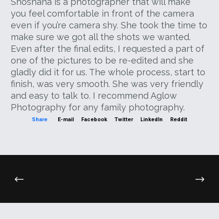
Shoshana is a photographer that will make
you feel comfortable in front of the camera
even if you’re camera shy. She took the time to
make sure we got all the shots we wanted.
Even after the final edits, I requested a part of
one of the pictures to be re-edited and she
gladly did it for us. The whole process, start to
finish, was very smooth. She was very friendly
and easy to talk to. I recommend Aglow
Photography for any family photography.
Share
E-mail
Facebook
Twitter
LinkedIn
Reddit