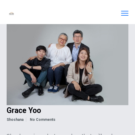
Grace Yoo
Shoshana
No Comments